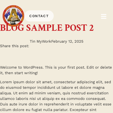
CONTACT
BLOG SAMPLE POST 2
Tin MyWork
February 12, 2025
Share this post:
Welcome to WordPress. This is your first post. Edit or delete
it, then start writing!
Lorem ipsum dolor sit amet, consectetur adipiscing elit, sed
do eiusmod tempor incididunt ut labore et dolore magna
aliqua. Ut enim ad minim veniam, quis nostrud exercitation
ullamco laboris nisi ut aliquip ex ea commodo consequat.
Duis aute irure dolor in reprehenderit in voluptate velit esse
cillum dolore eu fugiat nulla pariatur. Excepteur sint