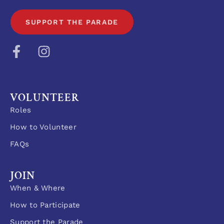
SUPPORT THE PARADE
VOLUNTEER
Roles
How to Volunteer
FAQs
JOIN
When & Where
How to Participate
Support the Parade