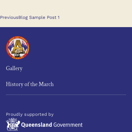
Previous
Blog Sample Post 1
Gallery
History of the March
Proudly supported by