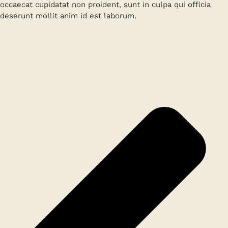
occaecat cupidatat non proident, sunt in culpa qui officia
deserunt mollit anim id est laborum.