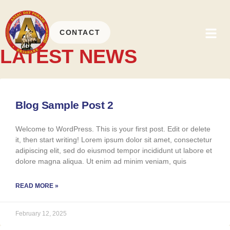
CONTACT
LATEST NEWS
Blog Sample Post 2
Welcome to WordPress. This is your first post. Edit or delete
it, then start writing! Lorem ipsum dolor sit amet, consectetur
adipiscing elit, sed do eiusmod tempor incididunt ut labore et
dolore magna aliqua. Ut enim ad minim veniam, quis
READ MORE »
February 12, 2025