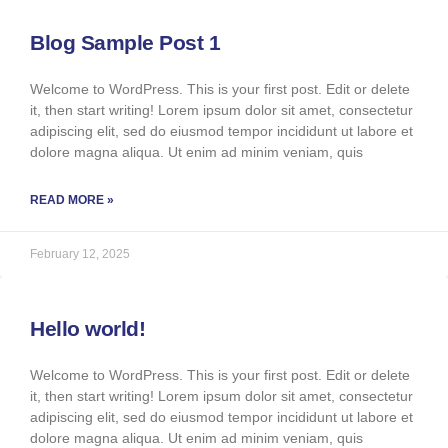
Blog Sample Post 1
Welcome to WordPress. This is your first post. Edit or delete
it, then start writing! Lorem ipsum dolor sit amet, consectetur
adipiscing elit, sed do eiusmod tempor incididunt ut labore et
dolore magna aliqua. Ut enim ad minim veniam, quis
READ MORE »
February 12, 2025
Hello world!
Welcome to WordPress. This is your first post. Edit or delete
it, then start writing! Lorem ipsum dolor sit amet, consectetur
adipiscing elit, sed do eiusmod tempor incididunt ut labore et
dolore magna aliqua. Ut enim ad minim veniam, quis