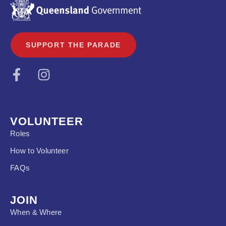
SUPPORT THE PARADE
VOLUNTEER
Roles
How to Volunteer
FAQs
JOIN
When & Where