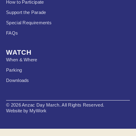
How to Participate
Support the Parade
Special Requirements
FAQs
WATCH
When & Where
Parking
Downloads
© 2026 Anzac Day March. All Rights Reserved.
Website by MyWork