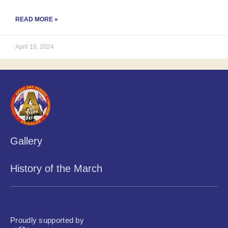
READ MORE »
April 10, 2024
Gallery
History of the March
Proudly supported by